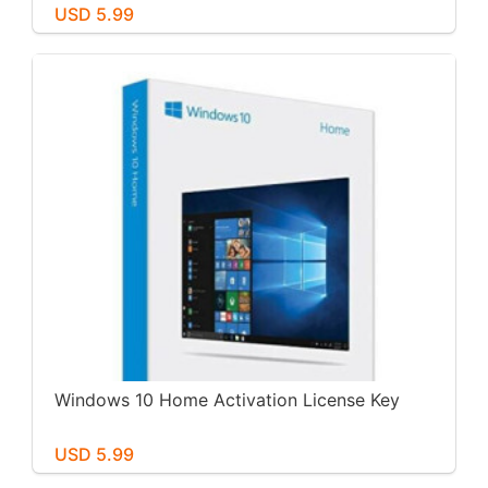
USD 5.99
Windows 10 Home Activation License Key
USD 5.99