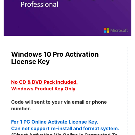
Windows 10 Pro Activation
License Key
No CD & DVD Pack Included.
Windows Product Key Only
.
Code will sent to your via email or phone 
number.
For 1 PC Online Activate License Key.
Can not support re-install and format system.