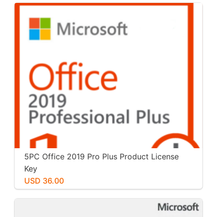
5PC Office 2019 Pro Plus Product License
Key
USD 36.00