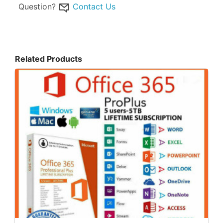
Question?
Contact Us
Related Products