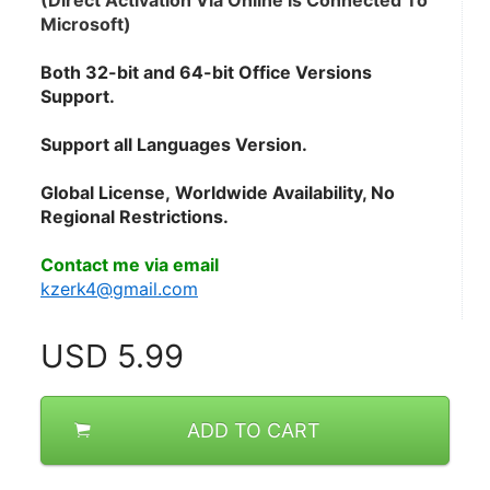
(Direct Activation Via Online is Connected To 
Microsoft)
Both 32-bit and 64-bit Office Versions 
Support.
Support all Languages Version.
Global License, Worldwide Availability, No 
Regional Restrictions.
Contact me via email
kzerk4@gmail.com
USD
5.99
ADD TO CART