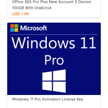
Office 365 Pro Plus New Account 5 Device
100GB With OneDrive
USD 1.99
Windows 11 Pro Activation License Key