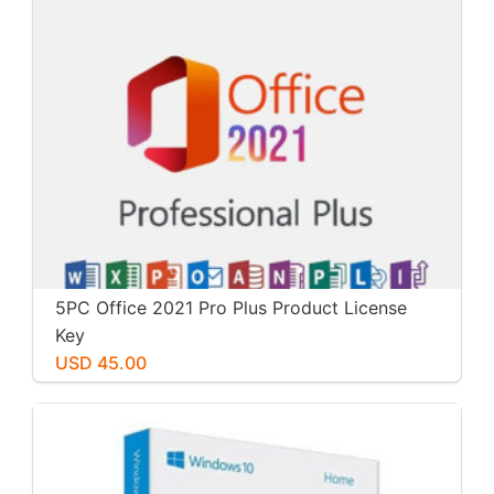
5PC Office 2021 Pro Plus Product License
Key
USD 45.00