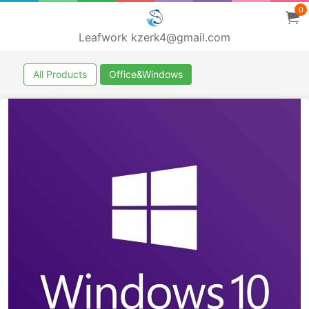
0
Leafwork kzerk4@gmail.com
All Products
Office&Windows