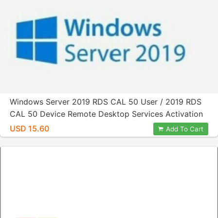
Windows Server 2019 RDS CAL 50 User / 2019 RDS
CAL 50 Device Remote Desktop Services Activation
Product License Key
USD 15.60
Add To Cart