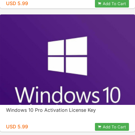
USD 5.99
Add To Cart
Windows 10 Pro Activation License Key
USD 5.99
Add To Cart