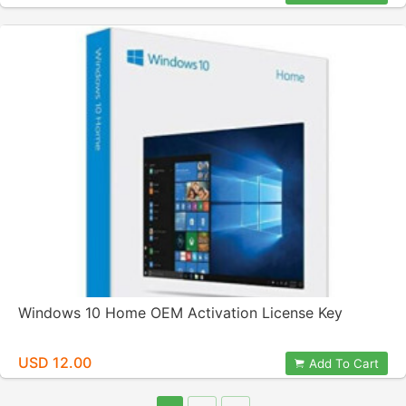
Windows 10 Home OEM Activation License Key
USD 12.00
Add To Cart