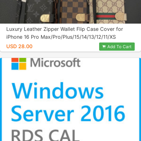
Luxury Leather Zipper Wallet Flip Case Cover for
iPhone 16 Pro Max/Pro/Plus/15/14/13/12/11/XS
MAX/XS/XR/8 Plus
USD 28.00
Add To Cart