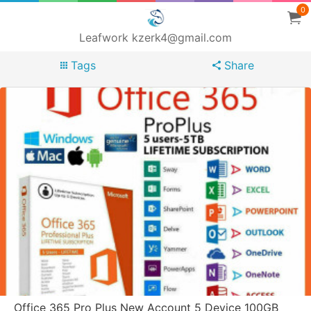
0
Leafwork kzerk4@gmail.com
Tags
Share
Office 365 Pro Plus New Account 5 Device 100GB