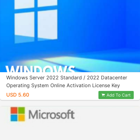
Windows Server 2022 Standard / 2022 Datacenter
Operating System Online Activation License Key
USD 5.60
Add To Cart