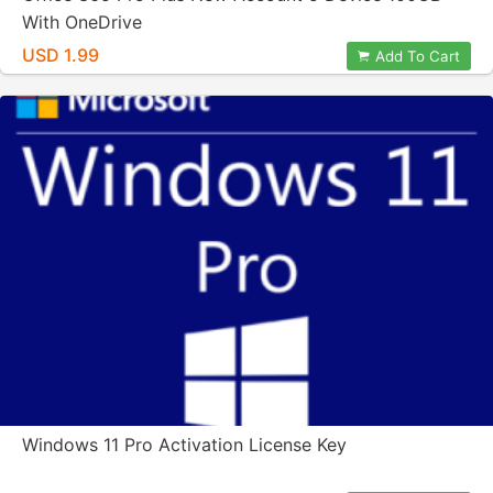
With OneDrive
USD 1.99
Add To Cart
Windows 11 Pro Activation License Key