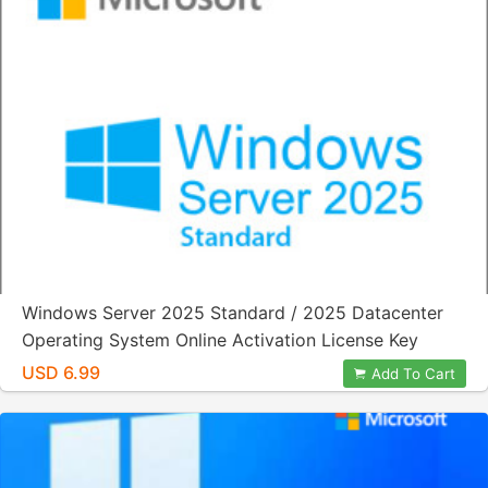
Windows Server 2025 Standard / 2025 Datacenter
Operating System Online Activation License Key
USD 6.99
Add To Cart