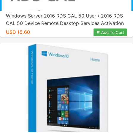
Windows Server 2016 RDS CAL 50 User / 2016 RDS
CAL 50 Device Remote Desktop Services Activation
License Key
USD 15.60
Add To Cart