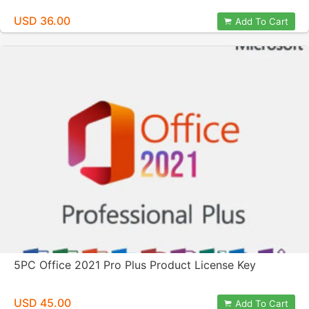
USD 36.00
Add To Cart
5PC Office 2021 Pro Plus Product License Key
USD 45.00
Add To Cart