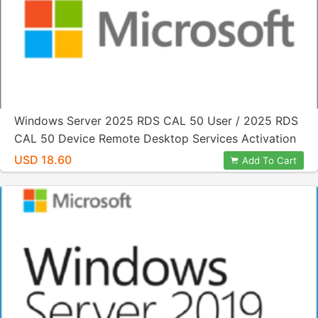
Windows Server 2025 RDS CAL 50 User / 2025 RDS
CAL 50 Device Remote Desktop Services Activation
License Key
USD 18.60
Add To Cart