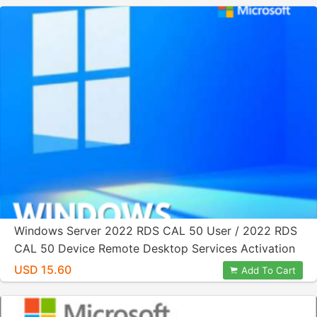
Windows Server 2022 RDS CAL 50 User / 2022 RDS
CAL 50 Device Remote Desktop Services Activation
License Key
USD 15.60
Add To Cart