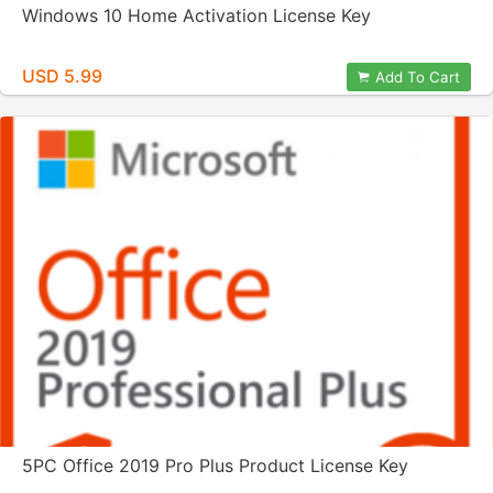
Windows 10 Home Activation License Key
USD 5.99
Add To Cart
5PC Office 2019 Pro Plus Product License Key