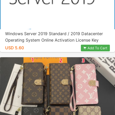
Windows Server 2019 Standard / 2019 Datacenter
Operating System Online Activation License Key
USD 5.60
Add To Cart