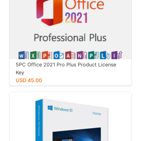
5PC Office 2021 Pro Plus Product License
Key
USD 45.00