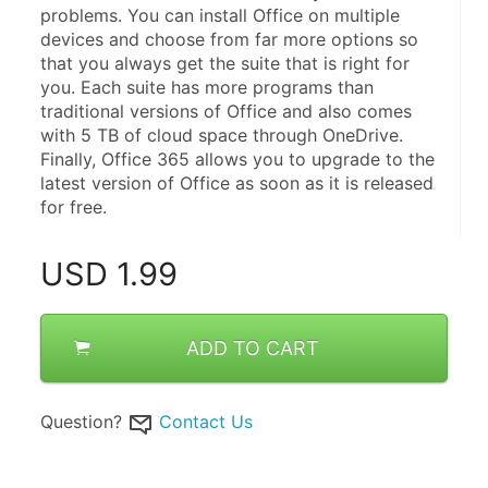
problems. You can install Office on multiple 
devices and choose from far more options so 
that you always get the suite that is right for 
you. Each suite has more programs than 
traditional versions of Office and also comes 
with 5 TB of cloud space through OneDrive. 
Finally, Office 365 allows you to upgrade to the 
latest version of Office as soon as it is released 
for free.
USD
1.99
ADD TO CART
Question?
Contact Us