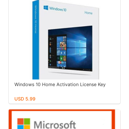
Windows 10 Home Activation License Key
USD 5.99