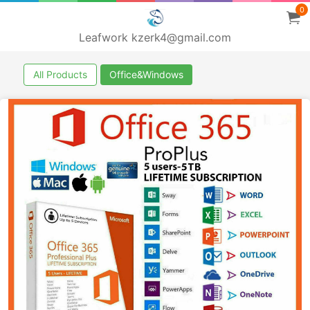
0
Leafwork kzerk4@gmail.com
All Products
Office&Windows