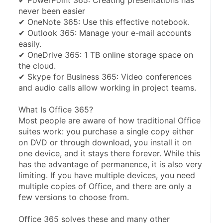
✔ PowerPoint 365: Creating presentations has 
never been easier
✔ OneNote 365: Use this effective notebook.
✔ Outlook 365: Manage your e-mail accounts 
easily.
✔ OneDrive 365: 1 TB online storage space on 
the cloud.
✔ Skype for Business 365: Video conferences 
and audio calls allow working in project teams.
What Is Office 365?
Most people are aware of how traditional Office 
suites work: you purchase a single copy either 
on DVD or through download, you install it on 
one device, and it stays there forever. While this 
has the advantage of permanence, it is also very 
limiting. If you have multiple devices, you need 
multiple copies of Office, and there are only a 
few versions to choose from.
Office 365 solves these and many other 