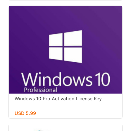
Windows 10 Pro Activation License Key
USD 5.99