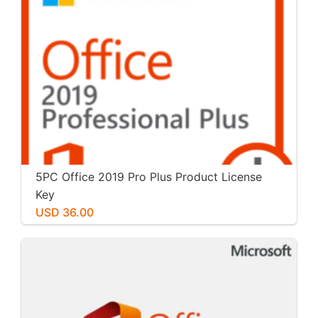
5PC Office 2019 Pro Plus Product License
Key
USD 36.00