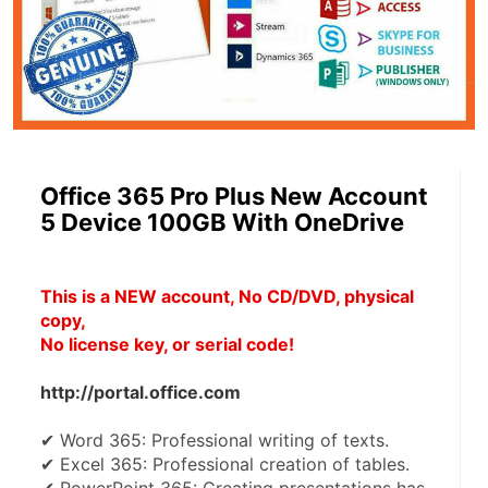
Office 365 Pro Plus New Account
5 Device 100GB With OneDrive
This is a NEW account, No CD/DVD, physical 
copy, 
No license key, or serial code!
http://portal.office.com
✔ Word 365: Professional writing of texts.
✔ Excel 365: Professional creation of tables.