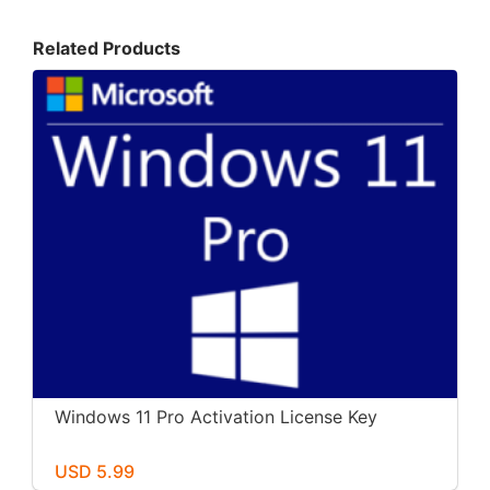
Related Products
Windows 11 Pro Activation License Key
USD 5.99