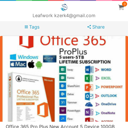
0
Leafwork kzerk4@gmail.com
Tags
Share
Office 365 Pro Plus New Account 5 Device 100GB