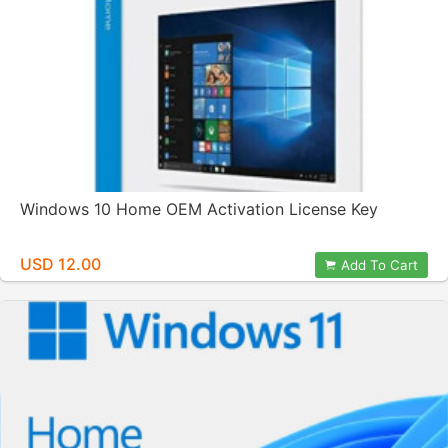
Windows 10 Home OEM Activation License Key
USD 12.00
Add To Cart