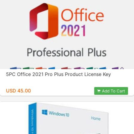
5PC Office 2021 Pro Plus Product License Key
USD 45.00
Add To Cart