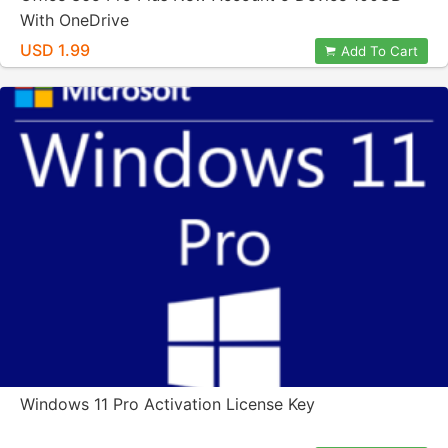
With OneDrive
USD 1.99
Add To Cart
Windows 11 Pro Activation License Key