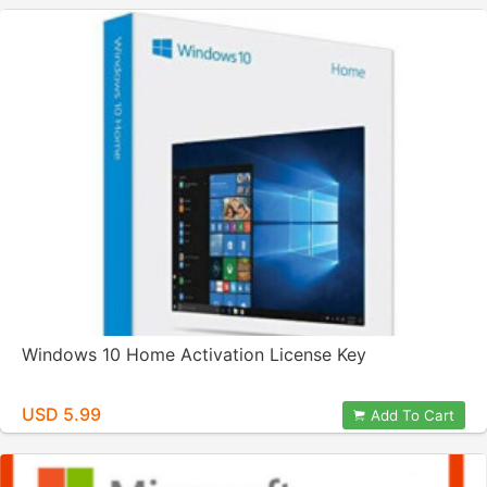
Windows 10 Home Activation License Key
USD 5.99
Add To Cart