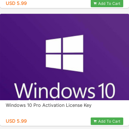
USD 5.99
Add To Cart
Windows 10 Pro Activation License Key
USD 5.99
Add To Cart