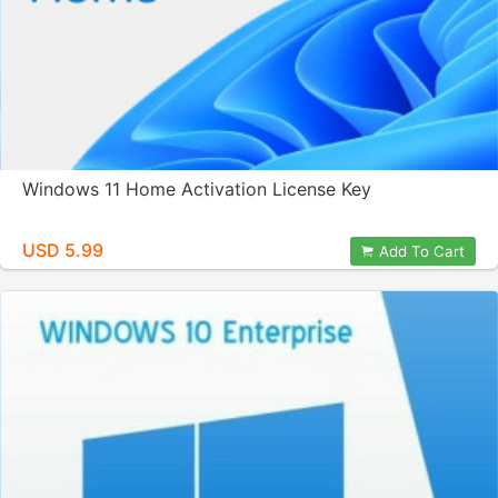
Windows 11 Home Activation License Key
USD 5.99
Add To Cart