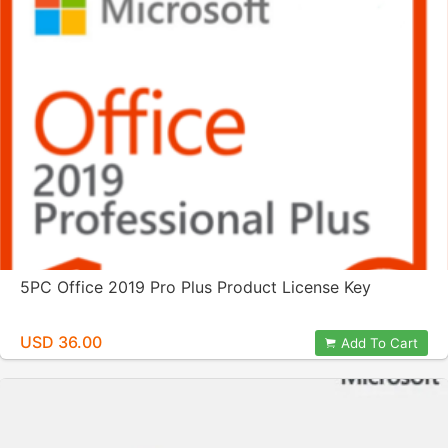
5PC Office 2019 Pro Plus Product License Key
USD 36.00
Add To Cart