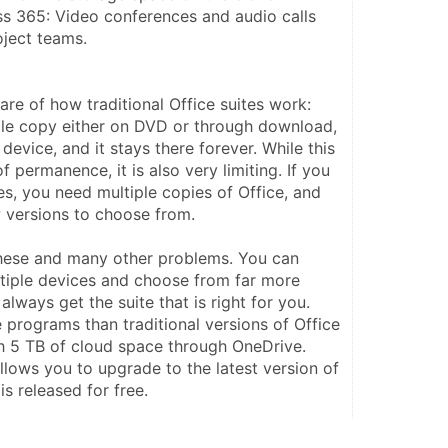
s 365: Video conferences and audio calls 
oject teams.
re of how traditional Office suites work: 
le copy either on DVD or through download, 
 device, and it stays there forever. While this 
 permanence, it is also very limiting. If you 
s, you need multiple copies of Office, and 
w versions to choose from.
hese and many other problems. You can 
ltiple devices and choose from far more 
always get the suite that is right for you. 
 programs than traditional versions of Office 
 5 TB of cloud space through OneDrive. 
allows you to upgrade to the latest version of 
is released for free.