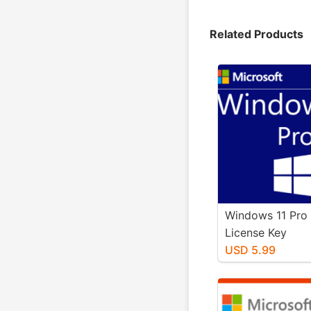
Related Products
Windows 11 Pro 
License Key
USD 5.99