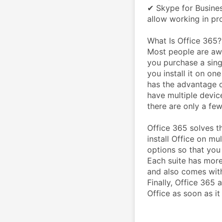
✔ Skype for Busines
allow working in pr
What Is Office 365?
Most people are awa
you purchase a sing
you install it on one
has the advantage of
have multiple device
there are only a fe
Office 365 solves t
install Office on mu
options so that you 
Each suite has more
and also comes with
Finally, Office 365 
Office as soon as it 