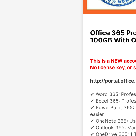
Office 365 Pr
100GB With O
This is a NEW acco
No license key, or s
http://portal.offic
✔ Word 365: Profess
✔ Excel 365: Profess
✔ PowerPoint 365: C
easier
✔ OneNote 365: Use
✔ Outlook 365: Man
✔ OneDrive 365: 1 T