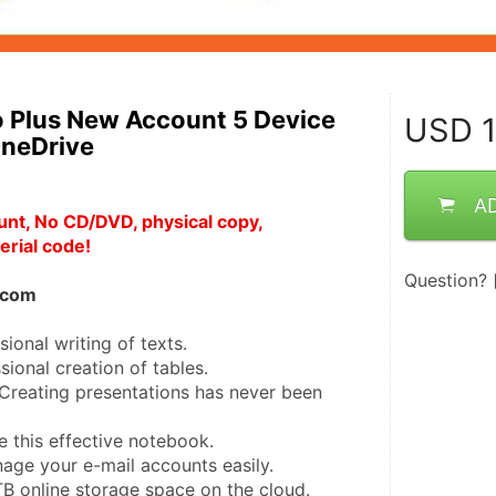
o Plus New Account 5 Device
USD
1
neDrive
A
unt, No CD/DVD, physical copy, 
erial code!
Question?
e.com
ional writing of texts.
ional creation of tables.
reating presentations has never been 
 this effective notebook.
age your e-mail accounts easily.
B online storage space on the cloud.