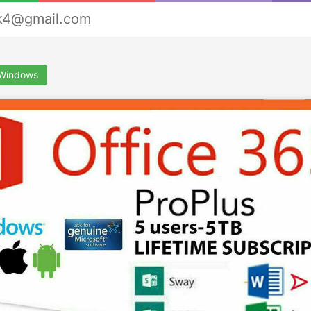
rk4@gmail.com
&Windows