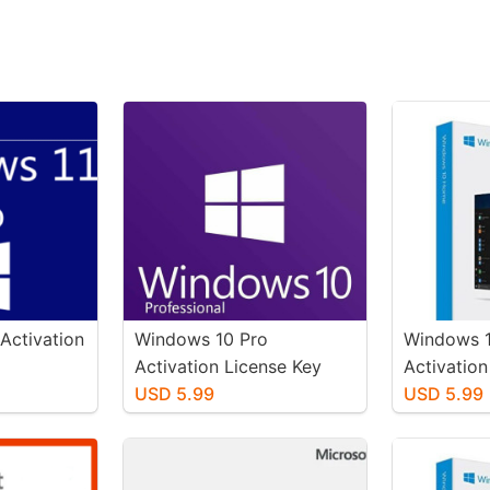
Activation
Windows 10 Pro
Windows 
Activation License Key
Activation
USD 5.99
USD 5.99