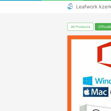
Leafwork kze
All Products
Office