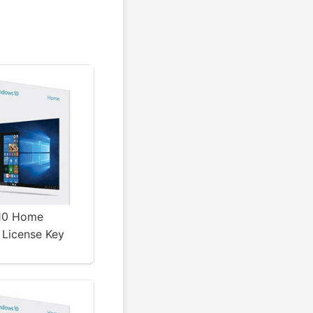
10 Home
 License Key