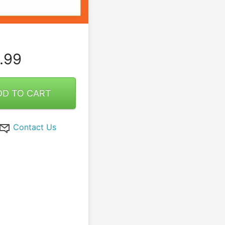
.99
DD TO CART
Contact Us