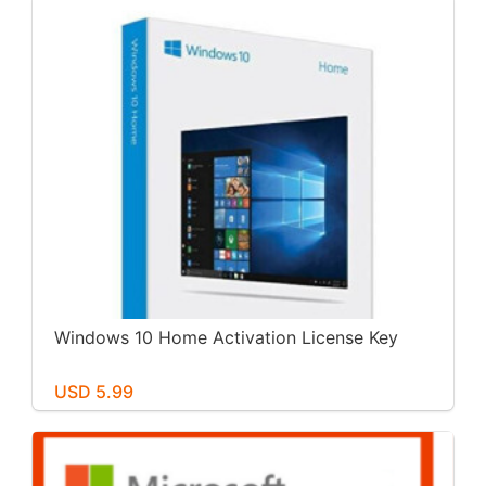
Windows 10 Home Activation License Key
USD 5.99