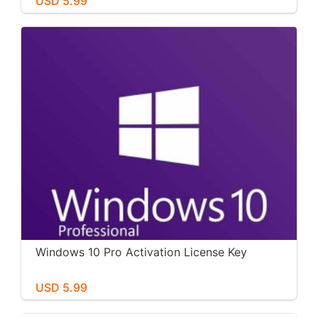
USD 5.99
Windows 10 Pro Activation License Key
USD 5.99