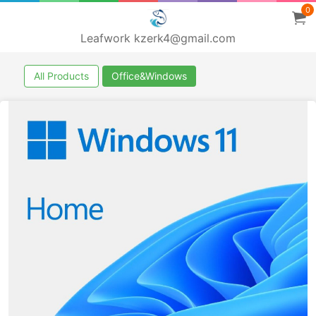
0
Leafwork kzerk4@gmail.com
All Products
Office&Windows