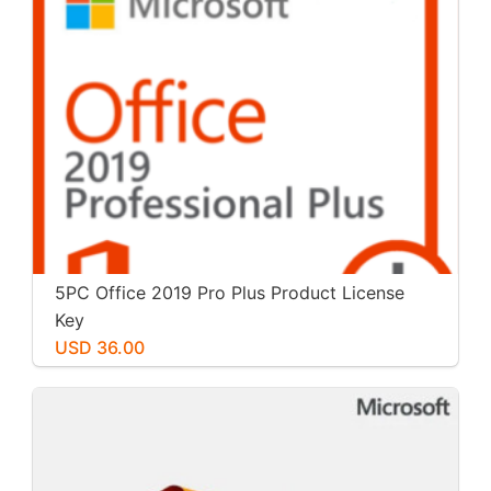
5PC Office 2019 Pro Plus Product License
Key
USD 36.00