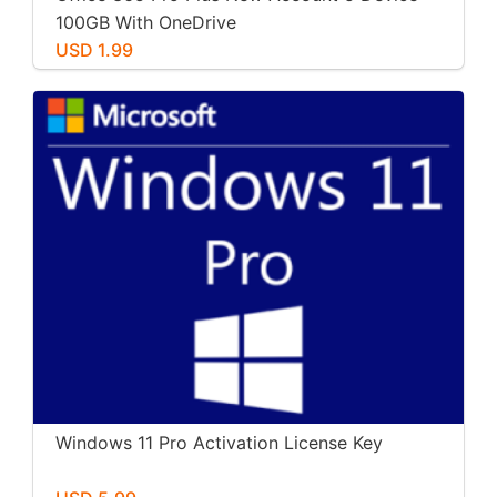
100GB With OneDrive
USD 1.99
Windows 11 Pro Activation License Key