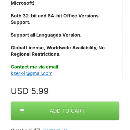
Microsoft)
Both 32-bit and 64-bit Office Versions 
Support.
Support all Languages Version.
Global License, Worldwide Availability, No 
Regional Restrictions.
Contact me via email
kzerk4@gmail.com
USD
5.99
ADD TO CART