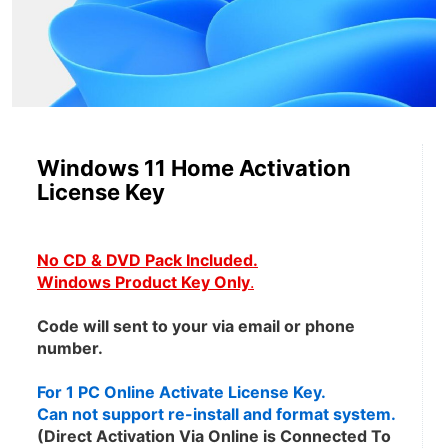
Windows 11 Home Activation
License Key
No CD & DVD Pack Included.
Windows Product Key Only
.
Code will sent to your via email or phone 
number.
For 1 PC Online Activate License Key.
Can not support re-install and format system.
(Direct Activation Via Online is Connected To 