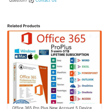
Question?
Contact Us
Related Products
Office 365 Pro Plus New Account 5 Device