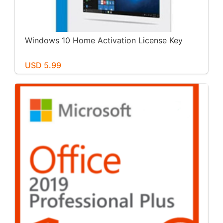
Windows 10 Home Activation License Key
USD 5.99