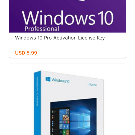
Windows 10 Pro Activation License Key
USD 5.99