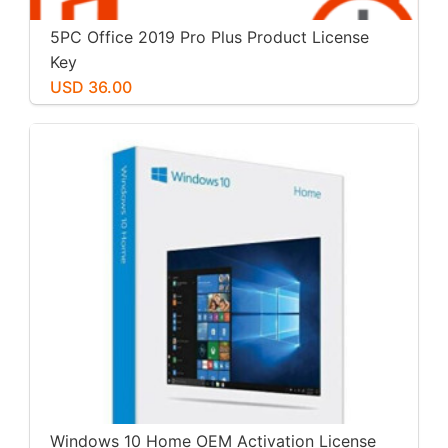
5PC Office 2019 Pro Plus Product License
Key
USD 36.00
Windows 10 Home OEM Activation License