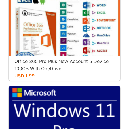
Office 365 Pro Plus New Account 5 Device
100GB With OneDrive
USD 1.99