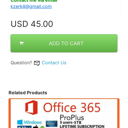
Contact me via email
kzerk4@gmail.com
USD
45.00
ADD TO CART
Question?
Contact Us
Related Products