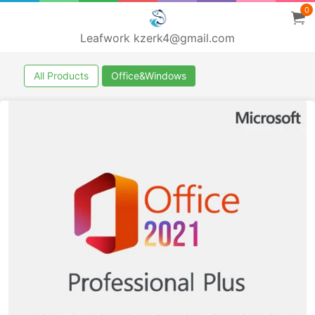
0
Leafwork kzerk4@gmail.com
All Products
Office&Windows