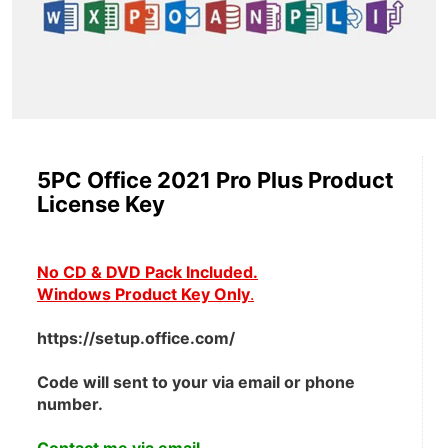
5PC Office 2021 Pro Plus Product
License Key
No CD & DVD Pack Included.
Windows Product Key Only
.
https://setup.office.com/
Code will sent to your via email or phone 
number.