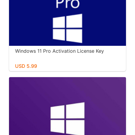
Windows 11 Pro Activation License Key
USD 5.99